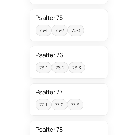
Psalter 75
75-1
75-2
75-3
Psalter 76
76-1
76-2
76-3
Psalter 77
77-1
77-2
77-3
Psalter 78