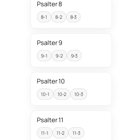
Psalter 8
8-1
8-2
8-3
Psalter 9
9-1
9-2
9-3
Psalter 10
10-1
10-2
10-3
Psalter 11
11-1
11-2
11-3