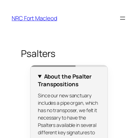
Skip
to
NRC Fort Macleod
content
Psalters
About the Psalter
Transpositions
Since our new sanctuary
includes a pipe organ, which
has no transposer, we felt it
necessary to have the
Psalters available in several
different key signatures to