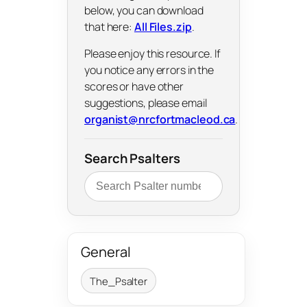
below, you can download
that here:
All Files.zip
.
Please enjoy this resource. If
you notice any errors in the
scores or have other
suggestions, please email
organist@nrcfortmacleod.ca
.
Search Psalters
General
The_Psalter