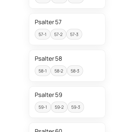
Psalter 57
57-1
57-2
57-3
Psalter 58
58-1
58-2
58-3
Psalter 59
59-1
59-2
59-3
Psalter 60