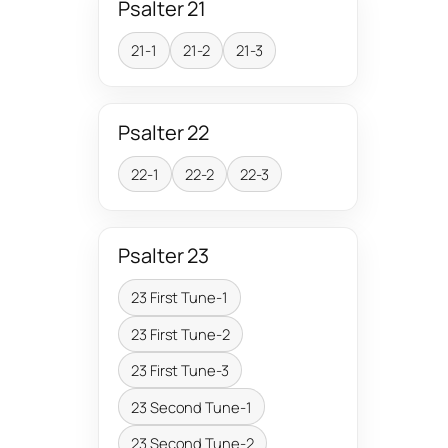
Psalter 21
21-1
21-2
21-3
Psalter 22
22-1
22-2
22-3
Psalter 23
23 First Tune-1
23 First Tune-2
23 First Tune-3
23 Second Tune-1
23 Second Tune-2