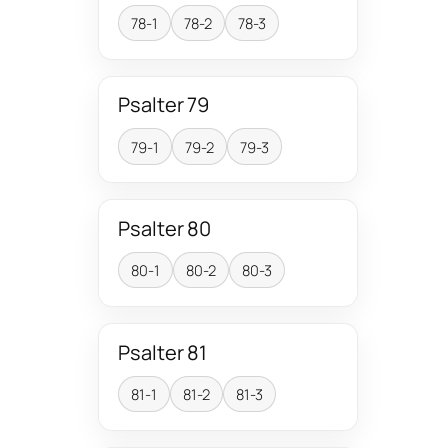
78-1
78-2
78-3
Psalter 79
79-1
79-2
79-3
Psalter 80
80-1
80-2
80-3
Psalter 81
81-1
81-2
81-3