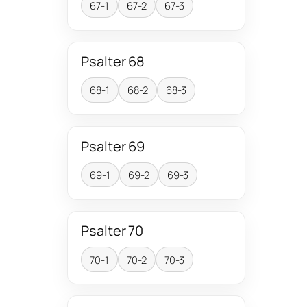
67-1
67-2
67-3
Psalter 68
68-1
68-2
68-3
Psalter 69
69-1
69-2
69-3
Psalter 70
70-1
70-2
70-3