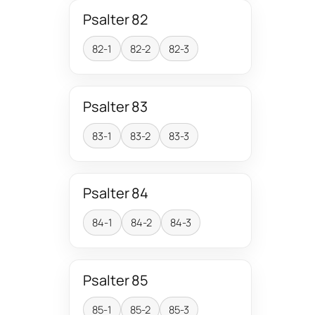
Psalter 82
82-1
82-2
82-3
Psalter 83
83-1
83-2
83-3
Psalter 84
84-1
84-2
84-3
Psalter 85
85-1
85-2
85-3