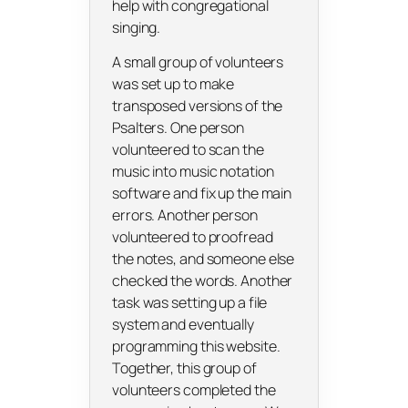
help with congregational
singing.
A small group of volunteers
was set up to make
transposed versions of the
Psalters. One person
volunteered to scan the
music into music notation
software and fix up the main
errors. Another person
volunteered to proofread
the notes, and someone else
checked the words. Another
task was setting up a file
system and eventually
programming this website.
Together, this group of
volunteers completed the