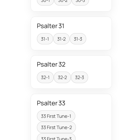
30-1
30-2
30-3
Psalter 31
31-1
31-2
31-3
Psalter 32
32-1
32-2
32-3
Psalter 33
33 First Tune-1
33 First Tune-2
33 First Tune-3