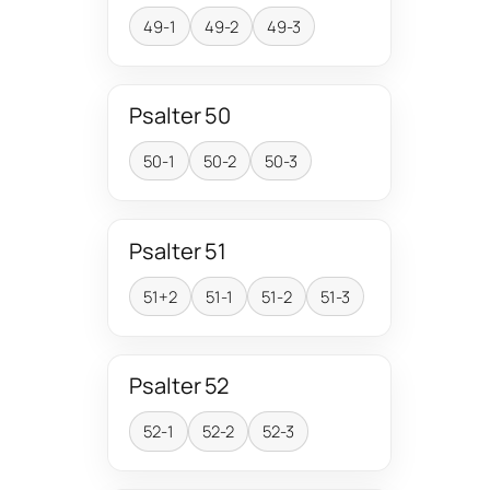
49-1
49-2
49-3
Psalter 50
50-1
50-2
50-3
Psalter 51
51+2
51-1
51-2
51-3
Psalter 52
52-1
52-2
52-3