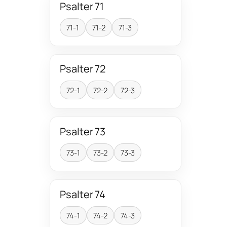
Psalter 71
71-1
71-2
71-3
Psalter 72
72-1
72-2
72-3
Psalter 73
73-1
73-2
73-3
Psalter 74
74-1
74-2
74-3