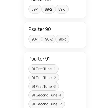
89-1
89-2
89-3
Psalter 90
90-1
90-2
90-3
Psalter 91
91 First Tune -1
91 First Tune -2
91 First Tune -3
91 Second Tune -1
91 Second Tune -2