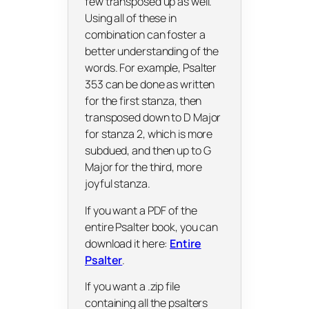
few transposed up as well.
Using all of these in
combination can foster a
better understanding of the
words. For example, Psalter
353 can be done as written
for the first stanza, then
transposed down to D Major
for stanza 2, which is more
subdued, and then up to G
Major for the third, more
joyful stanza.
If you want a PDF of the
entire Psalter book, you can
download it here:
Entire
Psalter
.
If you want a .zip file
containing all the psalters