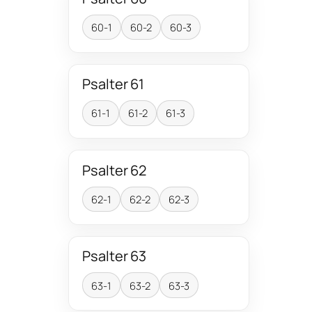
60-1
60-2
60-3
Psalter 61
61-1
61-2
61-3
Psalter 62
62-1
62-2
62-3
Psalter 63
63-1
63-2
63-3