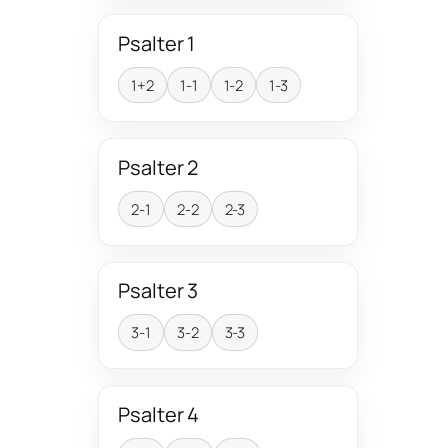
Psalter 1
1+2
1-1
1-2
1-3
Psalter 2
2-1
2-2
2-3
Psalter 3
3-1
3-2
3-3
Psalter 4