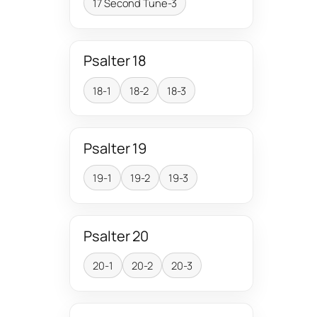
17 Second Tune-3
Psalter 18
18-1
18-2
18-3
Psalter 19
19-1
19-2
19-3
Psalter 20
20-1
20-2
20-3