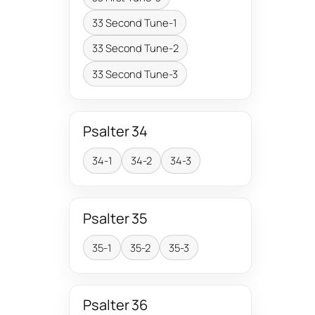
33 Second Tune-1
33 Second Tune-2
33 Second Tune-3
Psalter 34
34-1
34-2
34-3
Psalter 35
35-1
35-2
35-3
Psalter 36