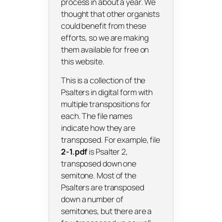
process in about a year. We
thought that other organists
could benefit from these
efforts, so we are making
them available for free on
this website.
This is a collection of the
Psalters in digital form with
multiple transpositions for
each. The file names
indicate how they are
transposed. For example, file
2-1.pdf
is Psalter 2,
transposed down one
semitone. Most of the
Psalters are transposed
down a number of
semitones, but there are a