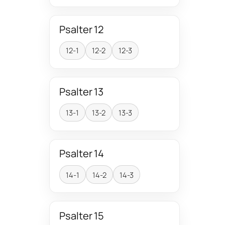
Psalter 12
12-1
12-2
12-3
Psalter 13
13-1
13-2
13-3
Psalter 14
14-1
14-2
14-3
Psalter 15