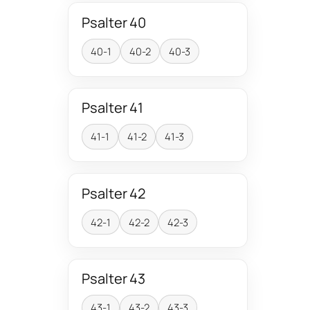
Psalter 40
40-1
40-2
40-3
Psalter 41
41-1
41-2
41-3
Psalter 42
42-1
42-2
42-3
Psalter 43
43-1
43-2
43-3