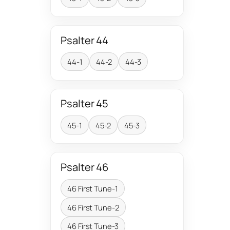
Psalter 44
44-1
44-2
44-3
Psalter 45
45-1
45-2
45-3
Psalter 46
46 First Tune-1
46 First Tune-2
46 First Tune-3