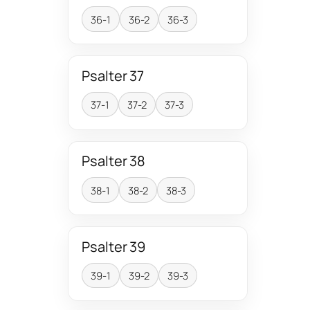
36-1
36-2
36-3
Psalter 37
37-1
37-2
37-3
Psalter 38
38-1
38-2
38-3
Psalter 39
39-1
39-2
39-3