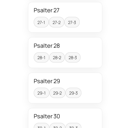
Psalter 27
27-1
27-2
27-3
Psalter 28
28-1
28-2
28-3
Psalter 29
29-1
29-2
29-3
Psalter 30