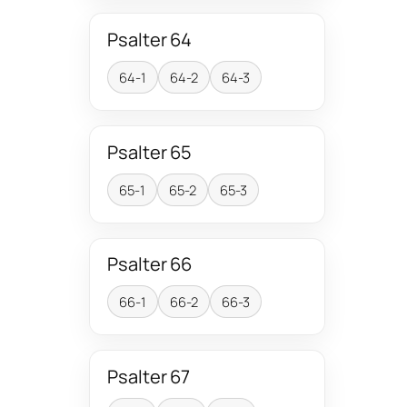
Psalter 64
64-1
64-2
64-3
Psalter 65
65-1
65-2
65-3
Psalter 66
66-1
66-2
66-3
Psalter 67