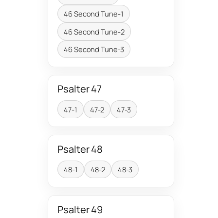
46 Second Tune-1
46 Second Tune-2
46 Second Tune-3
Psalter 47
47-1
47-2
47-3
Psalter 48
48-1
48-2
48-3
Psalter 49