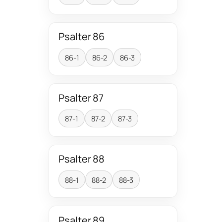
Psalter 86
86-1
86-2
86-3
Psalter 87
87-1
87-2
87-3
Psalter 88
88-1
88-2
88-3
Psalter 89