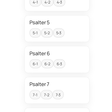
4-1
4-2
4-3
Psalter 5
5-1
5-2
5-3
Psalter 6
6-1
6-2
6-3
Psalter 7
7-1
7-2
7-3