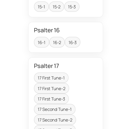
15-1
15-2
15-3
Psalter 16
16-1
16-2
16-3
Psalter 17
17 First Tune-1
17 First Tune-2
17 First Tune-3
17 Second Tune-1
17 Second Tune-2