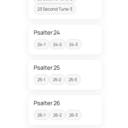
23 Second Tune-3
Psalter 24
24-1
24-2
24-3
Psalter 25
25-1
25-2
25-3
Psalter 26
26-1
26-2
26-3