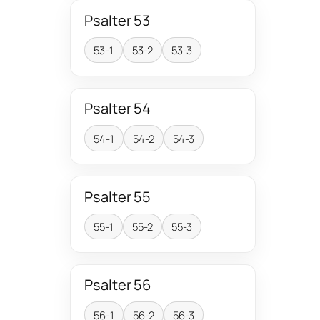
Psalter 53
53-1
53-2
53-3
Psalter 54
54-1
54-2
54-3
Psalter 55
55-1
55-2
55-3
Psalter 56
56-1
56-2
56-3